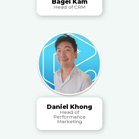
Bagel Kam
Head of CRM
Daniel Khong
Head of
Performance
Marketing