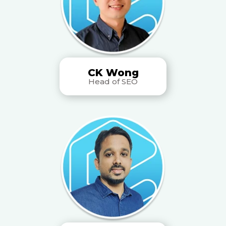
CK Wong
Head of SEO