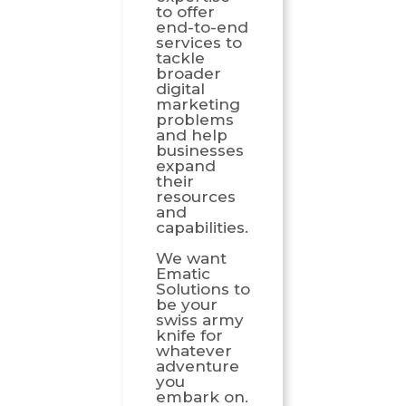
to offer
end-to-end
services to
tackle
broader
digital
marketing
problems
and help
businesses
expand
their
resources
and
capabilities.
We want
Ematic
Solutions to
be your
swiss army
knife for
whatever
adventure
you
embark on.