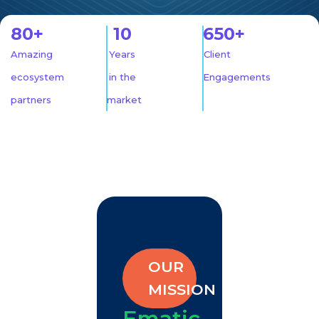
80+
10
650+
Amazing
Years
Client
ecosystem
in the
Engagements
partners
market
OUR
MISSION
Ematic