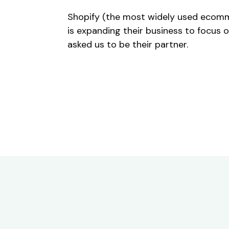
Shopify (the most widely used ecomm
is expanding their business to focus 
asked us to be their partner.