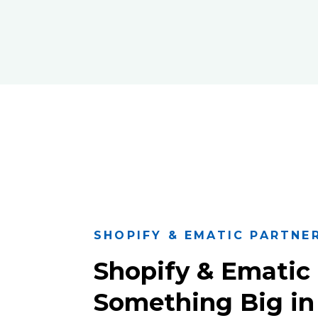
SHOPIFY & EMATIC PARTNE
Shopify & Ematic 
Something Big in