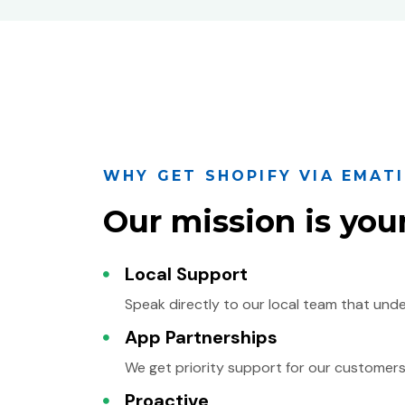
WHY GET SHOPIFY VIA EMAT
Our mission is you
Local Support
Speak directly to our local team that und
App Partnerships
We get priority support for our customers
Proactive