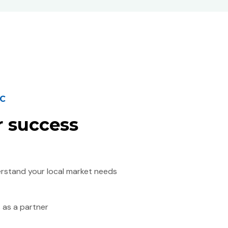
IC
r success
erstand your local market needs
 as a partner