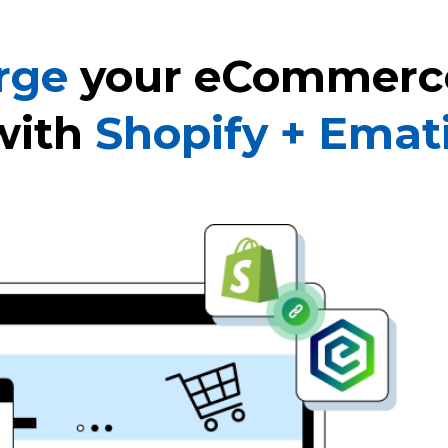
rge
your eCommerc
with
Shopify + Emat