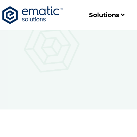
Solutions