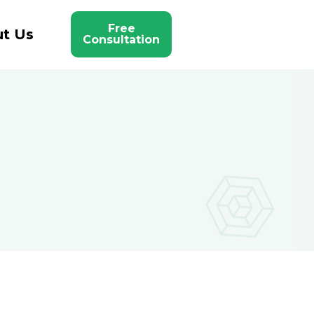
Free
t Us
Consultation