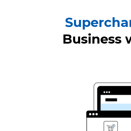
Supercha
Business 