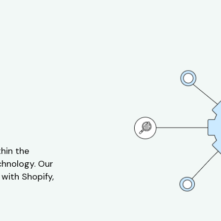
thin the
chnology. Our
 with Shopify,