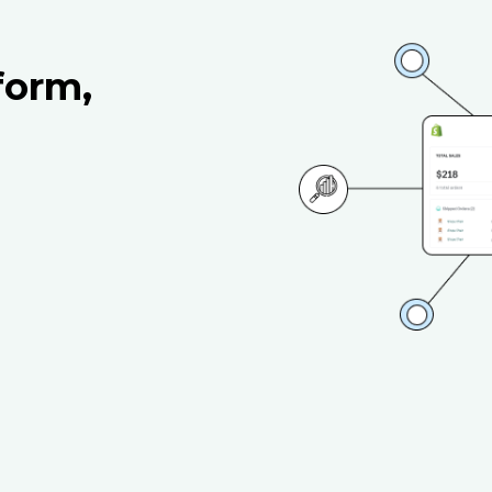
form,