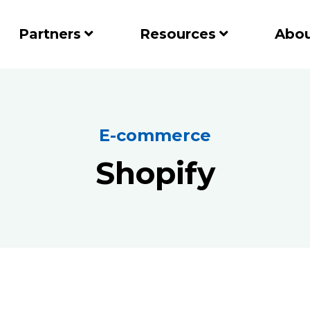
Partners
Resources
Abou
E-commerce
Shopify