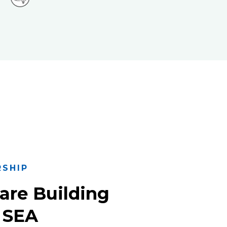
RSHIP
are Building
 SEA