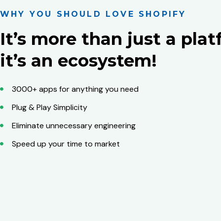
WHY YOU SHOULD LOVE SHOPIFY
It’s more than just a plat
it’s an ecosystem!
3000+ apps for anything you need
Plug & Play Simplicity
Eliminate unnecessary engineering
Speed up your time to market