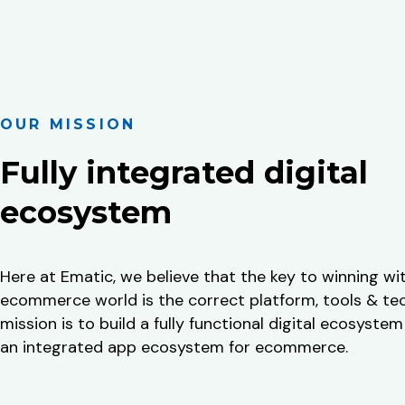
OUR MISSION
Fully integrated digital
ecosystem
Here at Ematic, we believe that the key to winning wi
ecommerce world is the correct platform, tools & te
mission is to build a fully functional digital ecosystem
an integrated app ecosystem for ecommerce.