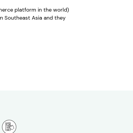
erce platform in the world)
on Southeast Asia and they