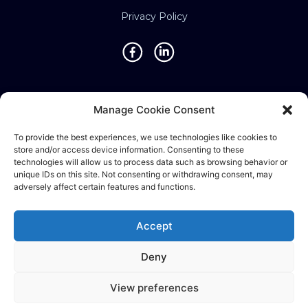
Privacy Policy
Locations
Manage Cookie Consent
Singapore • Malaysia • Indonesia • Vietnam •
To provide the best experiences, we use technologies like cookies to
Thailand • Philippines • Taiwan • Hong Kong •
store and/or access device information. Consenting to these
Bosnia • United Kingdom • China
technologies will allow us to process data such as browsing behavior or
unique IDs on this site. Not consenting or withdrawing consent, may
adversely affect certain features and functions.
©2025 Ematic Solutions Pte. Ltd.
Accept
Company Registration No./UEN:
Deny
201111609G
View preferences
English
中文 (台灣)