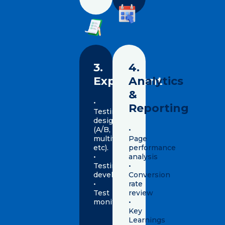
3.
4.
Experiment
Analytics
&
•
Reporting
Testing
design
(A/B,
•
multivariate
Page
etc).
performance
•
analysis
Testing
•
development
Conversion
•
rate
Test
review
monitoring
•
Key
Learnings