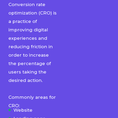
Conversion rate
optimization (CRO) is
a practice of
improving digital
experiences and
reducing friction in
order to increase
the percentage of
users taking the
desired action.
Commonly areas for
CRO:
Website