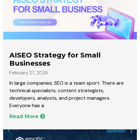
AISEO Strategy for Small
Businesses
February 27, 2026
In large companies, SEO is a team sport. There are
technical specialists, content strategists,
developers, analysts, and project managers.
Everyone has a
Read More