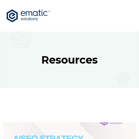
Resources