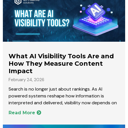
What AI Visibility Tools Are and
How They Measure Content
Impact
February 24, 2026
Search is no longer just about rankings. As AI
powered systems reshape how information is
interpreted and delivered, visibility now depends on
Read More