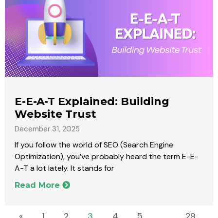
E-E-A-T Explained: Building
Website Trust
December 31, 2025
If you follow the world of SEO (Search Engine
Optimization), you’ve probably heard the term E-E-
A-T a lot lately. It stands for
Read More
«
1
2
3
4
5
…
29