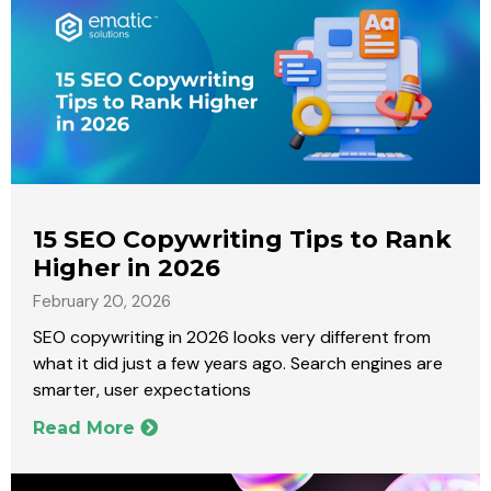
15 SEO Copywriting Tips to Rank
Higher in 2026
February 20, 2026
SEO copywriting in 2026 looks very different from
what it did just a few years ago. Search engines are
smarter, user expectations
Read More