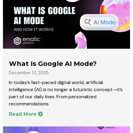
What Is Google AI Mode?
December 31, 2025
In today’s fast-paced digital world, artificial
intelligence (AI) is no longer a futuristic concept—it’s
part of our daily lives. From personalized
recommendations
Read More