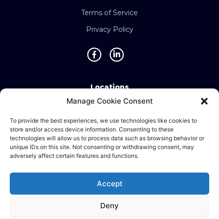
Terms of Service
Privacy Policy
Locations
Manage Cookie Consent
Singapore • Malaysia • Indonesia • Vietnam •
Thailand • Philippines • Taiwan • Hong Kong •
To provide the best experiences, we use technologies like cookies to
store and/or access device information. Consenting to these
Bosnia • United Kingdom • China
technologies will allow us to process data such as browsing behavior or
unique IDs on this site. Not consenting or withdrawing consent, may
adversely affect certain features and functions.
©2025 Ematic Solutions Pte. Ltd.
Accept
Company Registration No./UEN:
201111609G
Deny