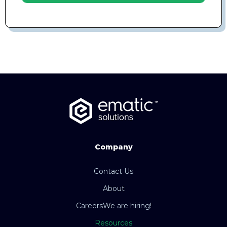
Company
Contact Us
About
Careers
We are hiring!
Resources