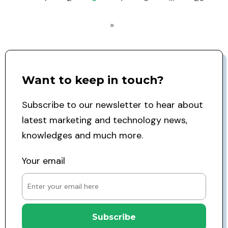
»
Want to keep in touch?
Subscribe to our newsletter to hear about
latest marketing and technology news,
knowledges and much more.
Your email
Subscribe