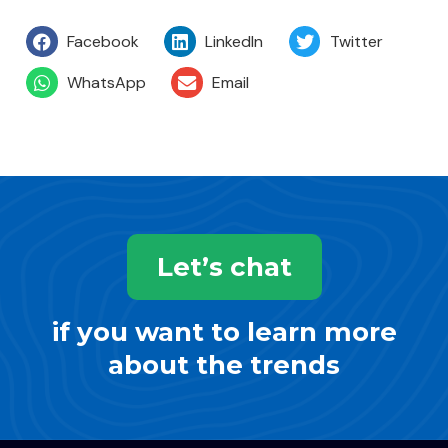
Facebook
LinkedIn
Twitter
WhatsApp
Email
Let’s chat
if you want to learn more
about the trends