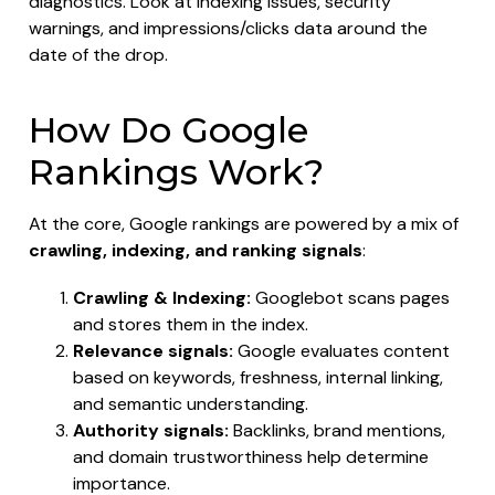
diagnostics. Look at indexing issues, security
warnings, and impressions/clicks data around the
date of the drop.
How Do Google
Rankings Work?
At the core, Google rankings are powered by a mix of
crawling, indexing, and ranking signals
:
Crawling & Indexing:
Googlebot scans pages
and stores them in the index.
Relevance signals:
Google evaluates content
based on keywords, freshness, internal linking,
and semantic understanding.
Authority signals:
Backlinks, brand mentions,
and domain trustworthiness help determine
importance.