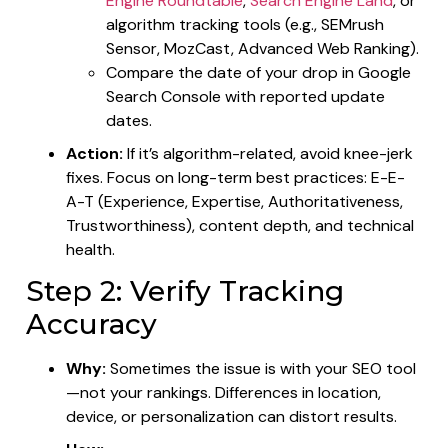
Engine Roundtable
,
Search Engine Land
, or
algorithm tracking tools (e.g., SEMrush
Sensor, MozCast, Advanced Web Ranking).
Compare the date of your drop in Google
Search Console with reported update
dates.
Action:
If it’s algorithm-related, avoid knee-jerk
fixes. Focus on long-term best practices: E-E-
A-T (Experience, Expertise, Authoritativeness,
Trustworthiness), content depth, and technical
health.
Step 2: Verify Tracking
Accuracy
Why:
Sometimes the issue is with your SEO tool
—not your rankings. Differences in location,
device, or personalization can distort results.