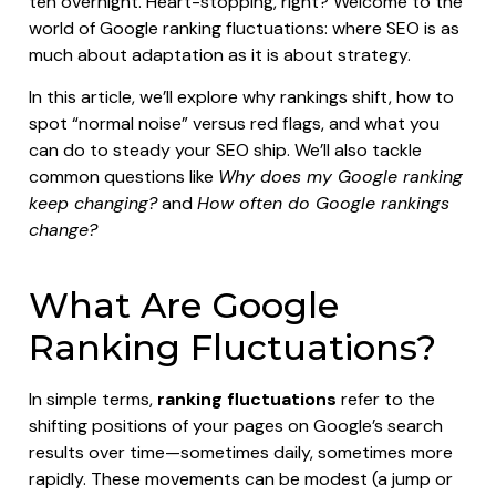
ten overnight. Heart-stopping, right? Welcome to the
world of Google ranking fluctuations: where SEO is as
much about adaptation as it is about strategy.
In this article, we’ll explore why rankings shift, how to
spot “normal noise” versus red flags, and what you
can do to steady your SEO ship. We’ll also tackle
common questions like
Why does my Google ranking
keep changing?
and
How often do Google rankings
change?
What Are Google
Ranking Fluctuations?
In simple terms,
ranking fluctuations
refer to the
shifting positions of your pages on Google’s search
results over time—sometimes daily, sometimes more
rapidly. These movements can be modest (a jump or