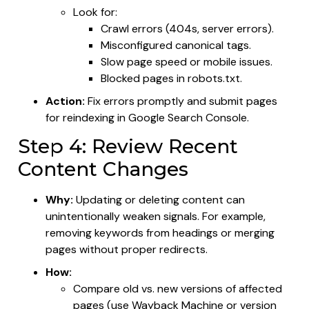
Look for:
Crawl errors (404s, server errors).
Misconfigured canonical tags.
Slow page speed or mobile issues.
Blocked pages in robots.txt.
Action:
Fix errors promptly and submit pages
for reindexing in Google Search Console.
Step 4: Review Recent
Content Changes
Why:
Updating or deleting content can
unintentionally weaken signals. For example,
removing keywords from headings or merging
pages without proper redirects.
How:
Compare old vs. new versions of affected
pages (use Wayback Machine or version