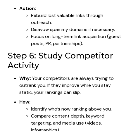
Action:
Rebuild lost valuable links through
outreach.
Disavow spammy domains if necessary.
Focus on long-term link acquisition (guest
posts, PR, partnerships).
Step 6: Study Competitor
Activity
Why:
Your competitors are always trying to
outrank you. If they improve while you stay
static, your rankings can slip.
How:
Identify who’s now ranking above you.
Compare content depth, keyword
targeting, and media use (videos,
infographics).