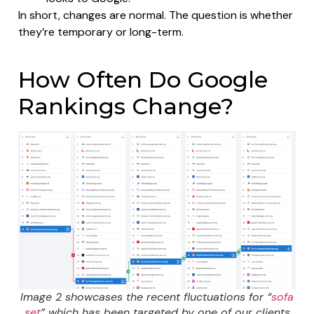
In short, changes are normal. The question is whether
they’re temporary or long-term.
How Often Do Google
Rankings Change?
Image 2 showcases the recent fluctuations for “
sofa
set
” which has been targeted by one of our clients