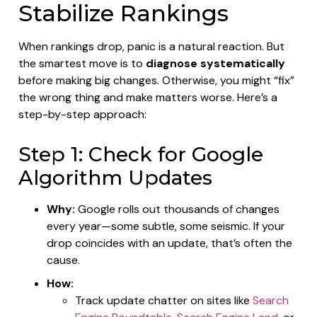
Stabilize Rankings
When rankings drop, panic is a natural reaction. But
the smartest move is to
diagnose systematically
before making big changes. Otherwise, you might “fix”
the wrong thing and make matters worse. Here’s a
step-by-step approach:
Step 1: Check for Google
Algorithm Updates
Why:
Google rolls out thousands of changes
every year—some subtle, some seismic. If your
drop coincides with an update, that’s often the
cause.
How:
Track update chatter on sites like
Search