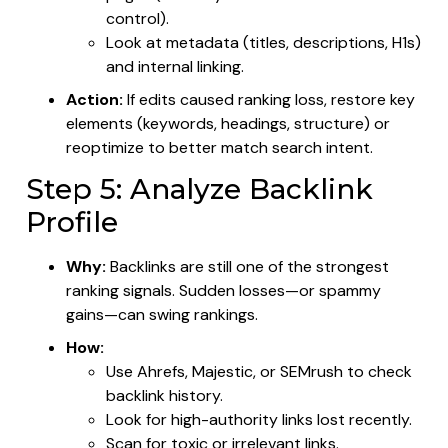
control).
Look at metadata (titles, descriptions, H1s)
and internal linking.
Action:
If edits caused ranking loss, restore key
elements (keywords, headings, structure) or
reoptimize to better match search intent.
Step 5: Analyze Backlink
Profile
Why:
Backlinks are still one of the strongest
ranking signals. Sudden losses—or spammy
gains—can swing rankings.
How:
Use Ahrefs, Majestic, or SEMrush to check
backlink history.
Look for high-authority links lost recently.
Scan for toxic or irrelevant links.