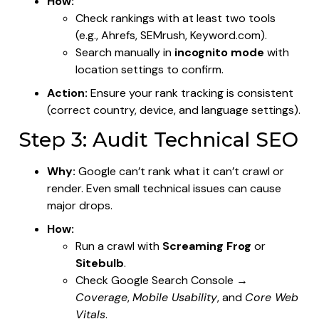
How:
Check rankings with at least two tools
(e.g., Ahrefs, SEMrush, Keyword.com).
Search manually in
incognito mode
with
location settings to confirm.
Action:
Ensure your rank tracking is consistent
(correct country, device, and language settings).
Step 3: Audit Technical SEO
Why:
Google can’t rank what it can’t crawl or
render. Even small technical issues can cause
major drops.
How:
Run a crawl with
Screaming Frog
or
Sitebulb
.
Check Google Search Console →
Coverage
,
Mobile Usability
, and
Core Web
Vitals
.