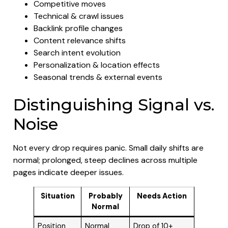
Competitive moves
Technical & crawl issues
Backlink profile changes
Content relevance shifts
Search intent evolution
Personalization & location effects
Seasonal trends & external events
Distinguishing Signal vs.
Noise
Not every drop requires panic. Small daily shifts are
normal; prolonged, steep declines across multiple
pages indicate deeper issues.
Situation
Probably
Needs Action
Normal
Position
Normal
Drop of 10+