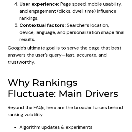
User experience:
Page speed, mobile usability,
and engagement (clicks, dwell time) influence
rankings.
Contextual factors:
Searcher’s location,
device, language, and personalization shape final
results.
Google’s ultimate goal is to serve the page that best
answers the user’s query—fast, accurate, and
trustworthy.
Why Rankings
Fluctuate: Main Drivers
Beyond the FAQs, here are the broader forces behind
ranking volatility:
Algorithm updates & experiments