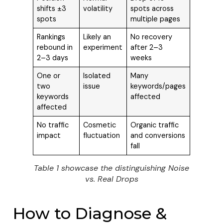
shifts ±3
volatility
spots across
spots
multiple pages
Rankings
Likely an
No recovery
rebound in
experiment
after 2–3
2–3 days
weeks
One or
Isolated
Many
two
issue
keywords/pages
keywords
affected
affected
No traffic
Cosmetic
Organic traffic
impact
fluctuation
and conversions
fall
Table 1 showcase the distinguishing Noise
vs. Real Drops
How to Diagnose &