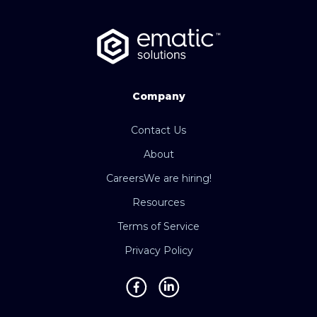
Company
Contact Us
About
Careers
We are hiring!
Resources
Terms of Service
Privacy Policy