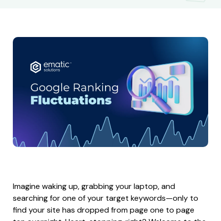
Imagine waking up, grabbing your laptop, and
searching for one of your target keywords—only to
find your site has dropped from page one to page