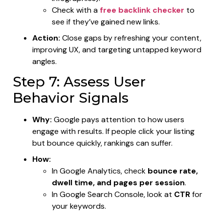
Check with a
free backlink checker
to
see if they’ve gained new links.
Action:
Close gaps by refreshing your content,
improving UX, and targeting untapped keyword
angles.
Step 7: Assess User
Behavior Signals
Why:
Google pays attention to how users
engage with results. If people click your listing
but bounce quickly, rankings can suffer.
How:
In Google Analytics, check
bounce rate,
dwell time, and pages per session
.
In Google Search Console, look at
CTR
for
your keywords.