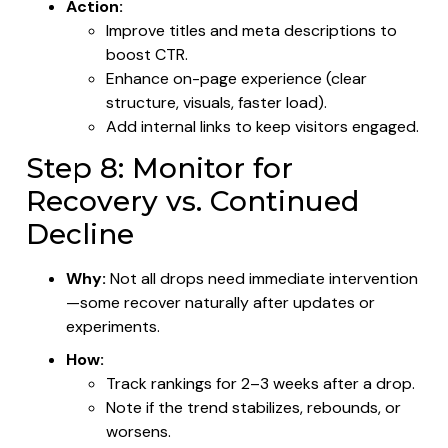
Action:
Improve titles and meta descriptions to
boost CTR.
Enhance on-page experience (clear
structure, visuals, faster load).
Add internal links to keep visitors engaged.
Step 8: Monitor for
Recovery vs. Continued
Decline
Why:
Not all drops need immediate intervention
—some recover naturally after updates or
experiments.
How:
Track rankings for 2–3 weeks after a drop.
Note if the trend stabilizes, rebounds, or
worsens.