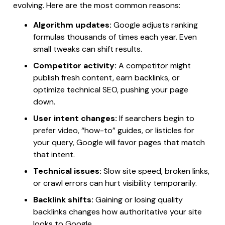
evolving. Here are the most common reasons:
Algorithm updates:
Google adjusts ranking
formulas thousands of times each year. Even
small tweaks can shift results.
Competitor activity:
A competitor might
publish fresh content, earn backlinks, or
optimize technical SEO, pushing your page
down.
User intent changes:
If searchers begin to
prefer video, “how-to” guides, or listicles for
your query, Google will favor pages that match
that intent.
Technical issues:
Slow site speed, broken links,
or crawl errors can hurt visibility temporarily.
Backlink shifts:
Gaining or losing quality
backlinks changes how authoritative your site
looks to Google.