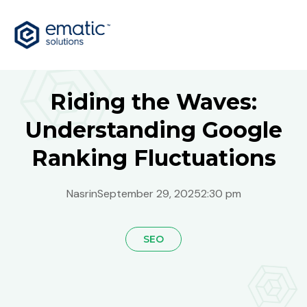
Riding the Waves:
Understanding Google
Ranking Fluctuations
Nasrin
September 29, 2025
2:30 pm
SEO
Global