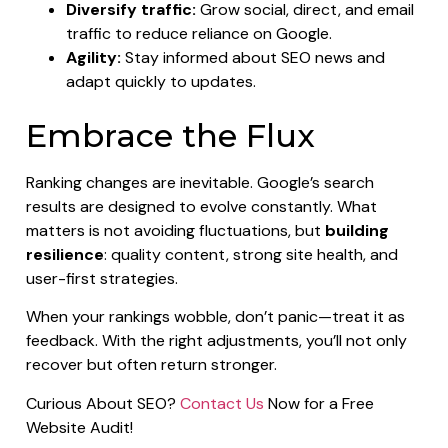
Diversify traffic:
Grow social, direct, and email
traffic to reduce reliance on Google.
Agility:
Stay informed about SEO news and
adapt quickly to updates.
Embrace the Flux
Ranking changes are inevitable. Google’s search
results are designed to evolve constantly. What
matters is not avoiding fluctuations, but
building
resilience
: quality content, strong site health, and
user-first strategies.
When your rankings wobble, don’t panic—treat it as
feedback. With the right adjustments, you’ll not only
recover but often return stronger.
Curious About SEO?
Contact Us
Now for a Free
Website Audit!