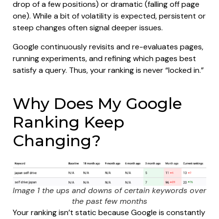
drop of a few positions) or dramatic (falling off page
one). While a bit of volatility is expected, persistent or
steep changes often signal deeper issues.
Google continuously revisits and re-evaluates pages,
running experiments, and refining which pages best
satisfy a query. Thus, your ranking is never “locked in.”
Why Does My Google
Ranking Keep
Changing?
Image 1 the ups and downs of certain keywords over
the past few months
Your ranking isn’t static because Google is constantly