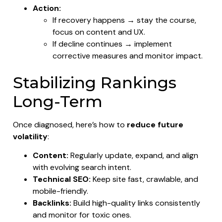
Action:
If recovery happens → stay the course,
focus on content and UX.
If decline continues → implement
corrective measures and monitor impact.
Stabilizing Rankings
Long-Term
Once diagnosed, here’s how to
reduce future
volatility
:
Content:
Regularly update, expand, and align
with evolving search intent.
Technical SEO:
Keep site fast, crawlable, and
mobile-friendly.
Backlinks:
Build high-quality links consistently
and monitor for toxic ones.