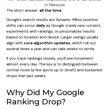
in Malaysia
The short answer:
all the time.
Google’s search results are dynamic. Minor position
shifts can occur
daily
as Google crawls new content,
experiments with rankings, or personalizes results
based on location and device. Larger swings usually
align with
core algorithm updates
, which roll out
several times a year and can take weeks to settle.
If you track rankings closely, you’ll see movement
almost every day. The key is to distinguish between
normal noise
(a few spots up or down) and
sustained
drops
that last weeks.
Why Did My Google
Ranking Drop?