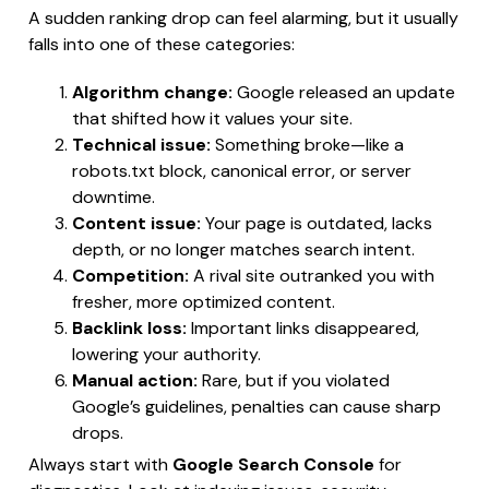
A sudden ranking drop can feel alarming, but it usually
falls into one of these categories:
Algorithm change:
Google released an update
that shifted how it values your site.
Technical issue:
Something broke—like a
robots.txt block, canonical error, or server
downtime.
Content issue:
Your page is outdated, lacks
depth, or no longer matches search intent.
Competition:
A rival site outranked you with
fresher, more optimized content.
Backlink loss:
Important links disappeared,
lowering your authority.
Manual action:
Rare, but if you violated
Google’s guidelines, penalties can cause sharp
drops.
Always start with
Google Search Console
for