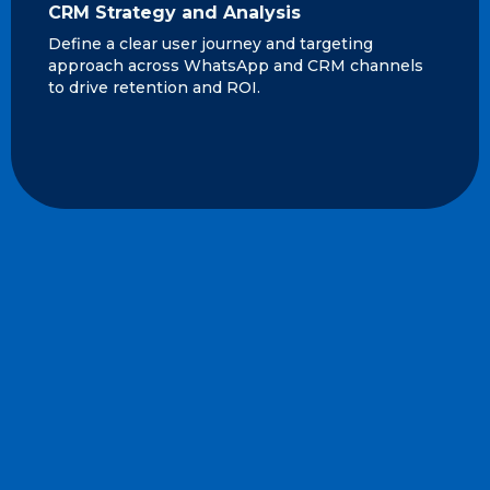
CRM Strategy and Analysis
Define a clear user journey and targeting
approach across WhatsApp and CRM channels
to drive retention and ROI.