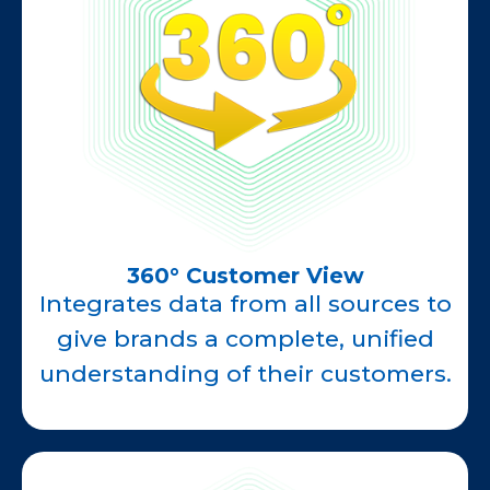
360° Customer View
Integrates data from all sources to
give brands a complete, unified
understanding of their customers.