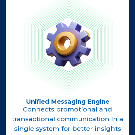
Unified Messaging Engine
Connects promotional and
transactional communication in a
single system for better insights