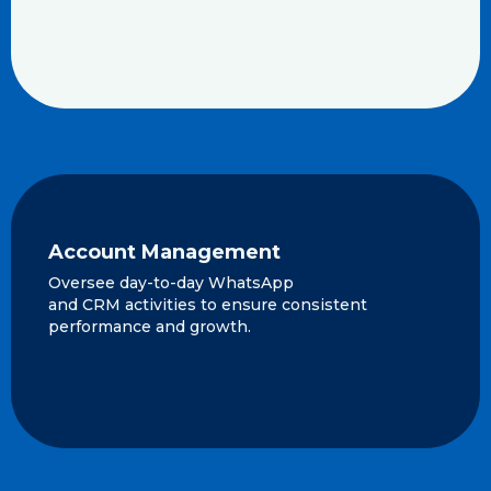
Account Management
Oversee day-to-day WhatsApp
and CRM activities to ensure consistent
performance and growth.