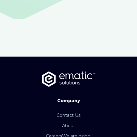
Company
Contact Us
About
Careers
We are hiring!