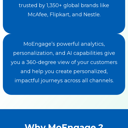
trusted by 1,350+ global brands like
McAfee, Flipkart, and Nestle.
MoEngage’s powerful analytics,
personalization, and AI capabilities give
you a 360-degree view of your customers
and help you create personalized,
impactful journeys across all channels.
Why MoEngage ?