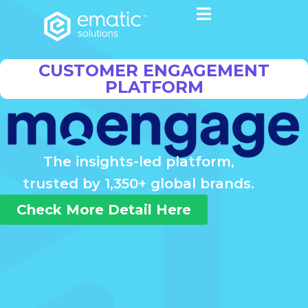
CUSTOMER ENGAGEMENT
PLATFORM
The insights-led platform,
trusted by 1,350+ global brands.
Check More Detail Here