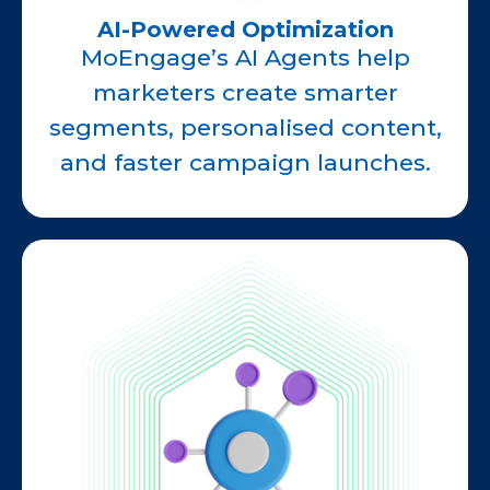
AI-Powered Optimization
MoEngage’s AI Agents help
marketers create smarter
segments, personalised content,
and faster campaign launches.