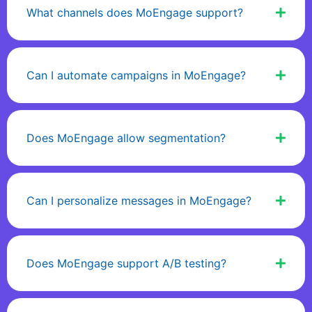
What channels does MoEngage support?
Can I automate campaigns in MoEngage?
Does MoEngage allow segmentation?
Can I personalize messages in MoEngage?
Does MoEngage support A/B testing?