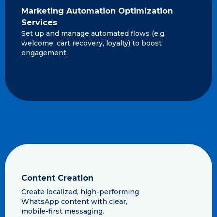
Marketing Automation Optimization
Services
Set up and manage automated flows (e.g.
welcome, cart recovery, loyalty) to boost
engagement.
Content Creation
Create localized, high-performing
WhatsApp content with clear,
mobile-first messaging.