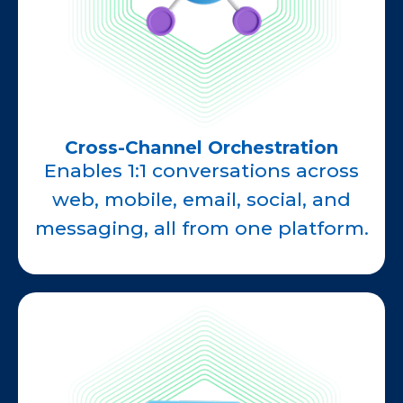
Cross-Channel Orchestration
Enables 1:1 conversations across
web, mobile, email, social, and
messaging, all from one platform.