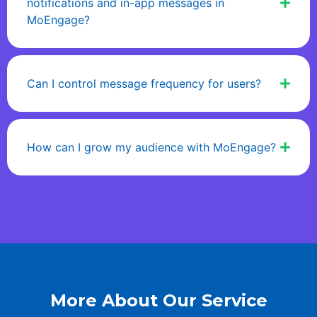
notifications and in-app messages in
MoEngage?
Can I control message frequency for users?
How can I grow my audience with MoEngage?
More About Our Service