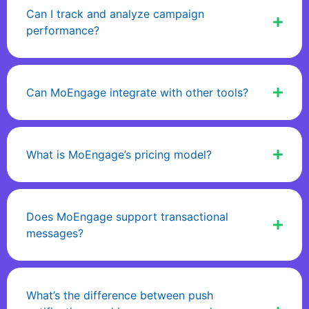
Can I track and analyze campaign
performance?
Can MoEngage integrate with other tools?
What is MoEngage’s pricing model?
Does MoEngage support transactional
messages?
What’s the difference between push