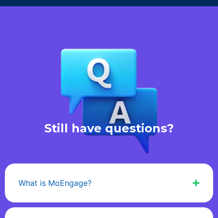
Still have questions?
What is MoEngage?