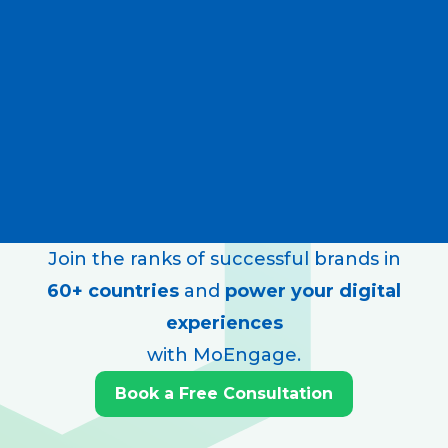
Join the ranks of successful brands in
60+ countries
and
power your digital
experiences
with MoEngage.
Book a Free Consultation