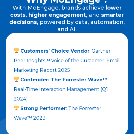
With MoEngage, brands achieve
lower
costs,
higher engagement,
and
smarter
decisions,
powered by data, automation,
and AI.
Customers’ Choice Vendor
: Gartner
Peer Insights™ Voice of the Customer: Email
Marketing Report 2025
Contender: The Forrester Wave™
:
Real-Time Interaction Management (Q1
2024)
Strong Performer
: The Forrester
Wave™ 2023