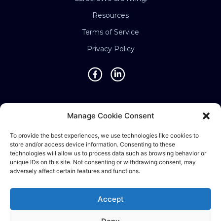
Resources
Terms of Service
Privacy Policy
Locations
Manage Cookie Consent
Singapore • Malaysia • Indonesia • Vietnam •
To provide the best experiences, we use technologies like cookies to
Thailand • Philippines • Taiwan • Hong Kong •
store and/or access device information. Consenting to these
Bosnia • United Kingdom • China
technologies will allow us to process data such as browsing behavior or
unique IDs on this site. Not consenting or withdrawing consent, may
adversely affect certain features and functions.
©2025 Ematic Solutions Pte. Ltd.
Accept
Company Registration No./UEN: