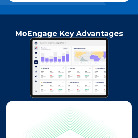
MoEngage Key Advantages