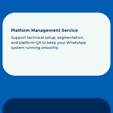
Platform Management Service
Support technical setup, segmentation,
and platform QA to keep your WhatsApp
system running smoothly.