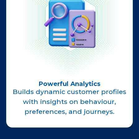
Powerful Analytics
Builds dynamic customer profiles
with insights on behaviour,
preferences, and journeys.