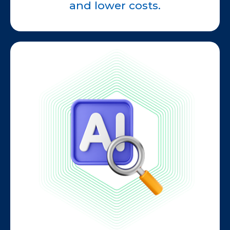
and lower costs.