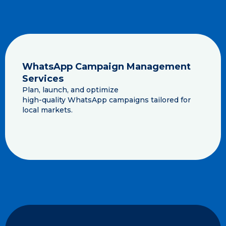
WhatsApp Campaign Management
Services
Plan, launch, and optimize
high-quality WhatsApp campaigns tailored for
local markets.