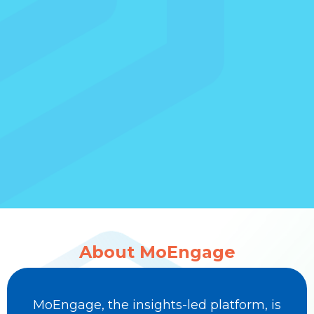
About MoEngage
MoEngage, the insights-led platform, is