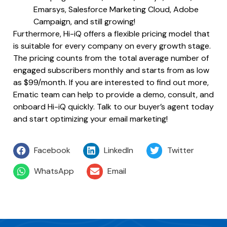
Emarsys, Salesforce Marketing Cloud, Adobe
Campaign, and still growing!
Furthermore, Hi-iQ offers a flexible pricing model that
is suitable for every company on every growth stage.
The pricing counts from the total average number of
engaged subscribers monthly and starts from as low
as $99/month. If you are interested to find out more,
Ematic team can help to provide a demo, consult, and
onboard Hi-iQ quickly. Talk to our buyer’s agent today
and start optimizing your email marketing!
Facebook
LinkedIn
Twitter
WhatsApp
Email