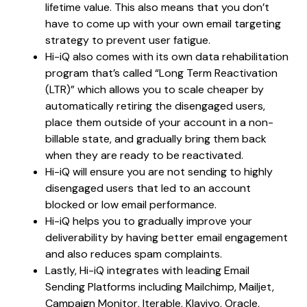
lifetime value. This also means that you don’t
have to come up with your own email targeting
strategy to prevent user fatigue.
Hi-iQ also comes with its own data rehabilitation
program that’s called “Long Term Reactivation
(LTR)” which allows you to scale cheaper by
automatically retiring the disengaged users,
place them outside of your account in a non-
billable state, and gradually bring them back
when they are ready to be reactivated.
Hi-iQ will ensure you are not sending to highly
disengaged users that led to an account
blocked or low email performance.
Hi-iQ helps you to gradually improve your
deliverability by having better email engagement
and also reduces spam complaints.
Lastly, Hi-iQ integrates with leading Email
Sending Platforms including Mailchimp, Mailjet,
Campaign Monitor, Iterable, Klaviyo, Oracle,