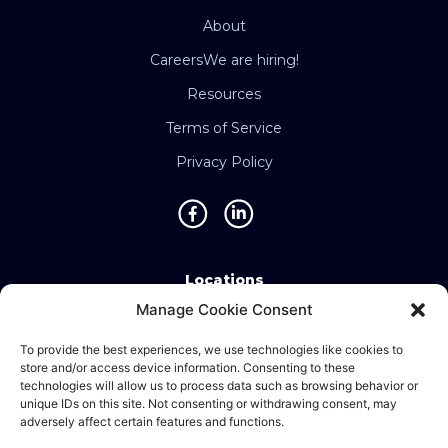
About
Careers
We are hiring!
Resources
Terms of Service
Privacy Policy
Locations
Manage Cookie Consent
Singapore • Malaysia • Indonesia • Vietnam •
Thailand • Philippines • Taiwan • Hong Kong •
To provide the best experiences, we use technologies like cookies to
store and/or access device information. Consenting to these
Bosnia • United Kingdom • China
technologies will allow us to process data such as browsing behavior or
unique IDs on this site. Not consenting or withdrawing consent, may
adversely affect certain features and functions.