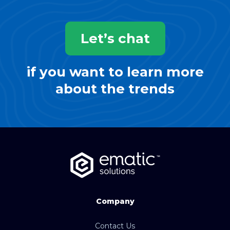
Let’s chat
if you want to learn more
about the trends
Company
Contact Us