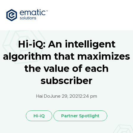
Hi-iQ: An intelligent
algorithm that maximizes
the value of each
subscriber
Hai Do
June 29, 2021
2:24 pm
Hi-iQ
Partner Spotlight
Australia
Global
India
Malaysia
Philippines
Singapore