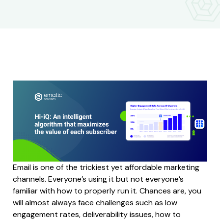
Email is one of the trickiest yet affordable marketing
channels. Everyone’s using it but not everyone’s
familiar with how to properly run it. Chances are, you
will almost always face challenges such as low
engagement rates, deliverability issues, how to