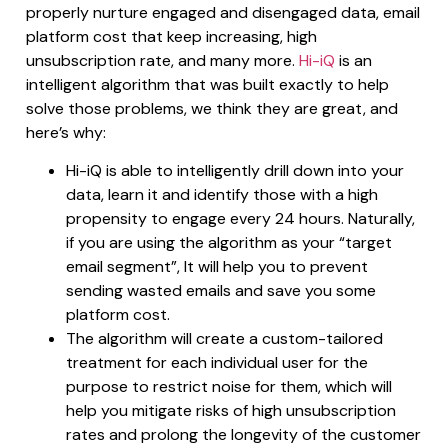
properly nurture engaged and disengaged data, email
platform cost that keep increasing, high
unsubscription rate, and many more.
Hi-iQ
is an
intelligent algorithm that was built exactly to help
solve those problems, we think they are great, and
here’s why:
Hi-iQ is able to intelligently drill down into your
data, learn it and identify those with a high
propensity to engage every 24 hours. Naturally,
if you are using the algorithm as your “target
email segment”, It will help you to prevent
sending wasted emails and save you some
platform cost.
The algorithm will create a custom-tailored
treatment for each individual user for the
purpose to restrict noise for them, which will
help you mitigate risks of high unsubscription
rates and prolong the longevity of the customer