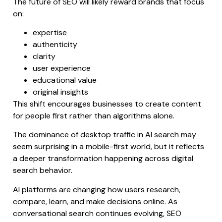
The future of SEO will likely reward brands that focus
on:
expertise
authenticity
clarity
user experience
educational value
original insights
This shift encourages businesses to create content
for people first rather than algorithms alone.
The dominance of desktop traffic in AI search may
seem surprising in a mobile-first world, but it reflects
a deeper transformation happening across digital
search behavior.
AI platforms are changing how users research,
compare, learn, and make decisions online. As
conversational search continues evolving, SEO