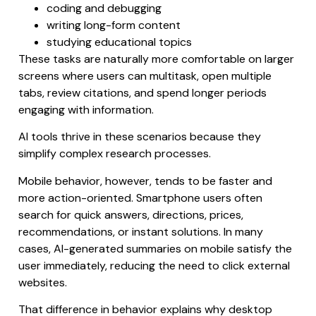
coding and debugging
writing long-form content
studying educational topics
These tasks are naturally more comfortable on larger
screens where users can multitask, open multiple
tabs, review citations, and spend longer periods
engaging with information.
AI tools thrive in these scenarios because they
simplify complex research processes.
Mobile behavior, however, tends to be faster and
more action-oriented. Smartphone users often
search for quick answers, directions, prices,
recommendations, or instant solutions. In many
cases, AI-generated summaries on mobile satisfy the
user immediately, reducing the need to click external
websites.
That difference in behavior explains why desktop