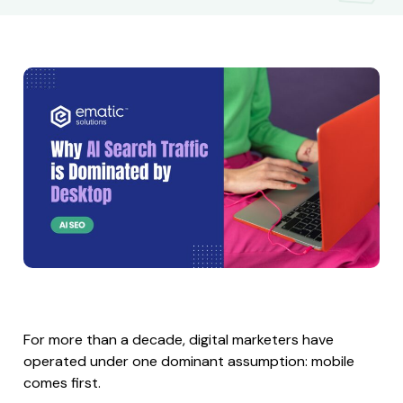
For more than a decade, digital marketers have
operated under one dominant assumption: mobile
comes first.