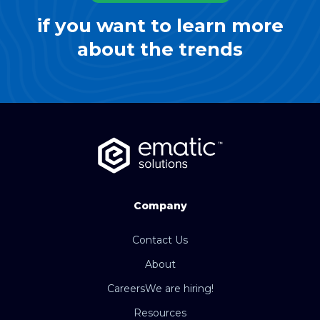
if you want to learn more
about the trends
Company
Contact Us
About
Careers
We are hiring!
Resources