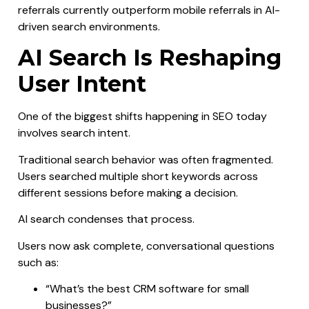
referrals currently outperform mobile referrals in AI-
driven search environments.
AI Search Is Reshaping
User Intent
One of the biggest shifts happening in SEO today
involves search intent.
Traditional search behavior was often fragmented.
Users searched multiple short keywords across
different sessions before making a decision.
AI search condenses that process.
Users now ask complete, conversational questions
such as:
“What’s the best CRM software for small
businesses?”