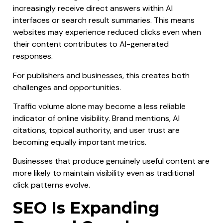
increasingly receive direct answers within AI
interfaces or search result summaries. This means
websites may experience reduced clicks even when
their content contributes to AI-generated
responses.
For publishers and businesses, this creates both
challenges and opportunities.
Traffic volume alone may become a less reliable
indicator of online visibility. Brand mentions, AI
citations, topical authority, and user trust are
becoming equally important metrics.
Businesses that produce genuinely useful content are
more likely to maintain visibility even as traditional
click patterns evolve.
SEO Is Expanding