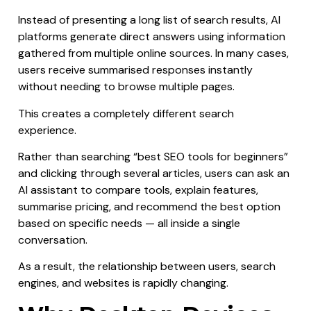
Instead of presenting a long list of search results, AI
platforms generate direct answers using information
gathered from multiple online sources. In many cases,
users receive summarised responses instantly
without needing to browse multiple pages.
This creates a completely different search
experience.
Rather than searching “best SEO tools for beginners”
and clicking through several articles, users can ask an
AI assistant to compare tools, explain features,
summarise pricing, and recommend the best option
based on specific needs — all inside a single
conversation.
As a result, the relationship between users, search
engines, and websites is rapidly changing.