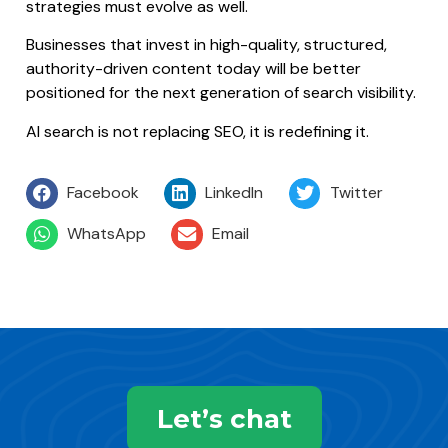
strategies must evolve as well.
Businesses that invest in high-quality, structured,
authority-driven content today will be better
positioned for the next generation of search visibility.
AI search is not replacing SEO, it is redefining it.
Facebook
LinkedIn
Twitter
WhatsApp
Email
Let’s chat