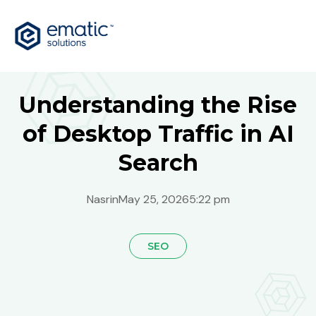
Understanding the Rise
of Desktop Traffic in AI
Search
Nasrin
May 25, 2026
5:22 pm
SEO
Global