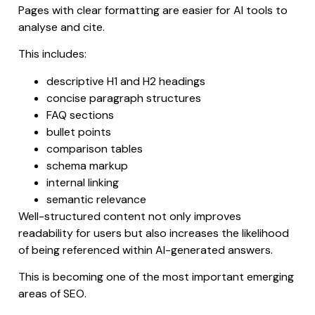
Pages with clear formatting are easier for AI tools to
analyse and cite.
This includes:
descriptive H1 and H2 headings
concise paragraph structures
FAQ sections
bullet points
comparison tables
schema markup
internal linking
semantic relevance
Well-structured content not only improves
readability for users but also increases the likelihood
of being referenced within AI-generated answers.
This is becoming one of the most important emerging
areas of SEO.