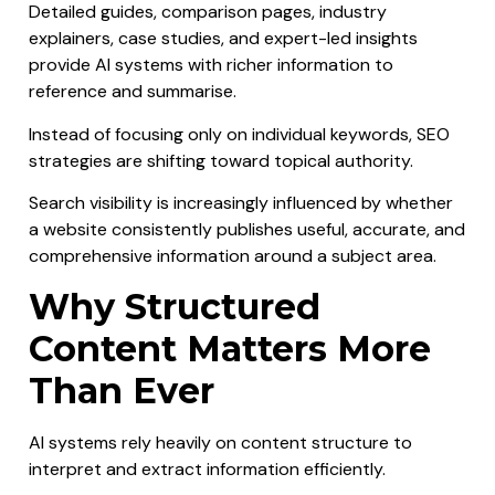
Detailed guides, comparison pages, industry
explainers, case studies, and expert-led insights
provide AI systems with richer information to
reference and summarise.
Instead of focusing only on individual keywords, SEO
strategies are shifting toward topical authority.
Search visibility is increasingly influenced by whether
a website consistently publishes useful, accurate, and
comprehensive information around a subject area.
Why Structured
Content Matters More
Than Ever
AI systems rely heavily on content structure to
interpret and extract information efficiently.