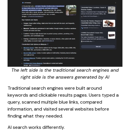
The left side is the traditional search engines and
right side is the answers generated by AI
Traditional search engines were built around
keywords and clickable results pages. Users typed a
query, scanned multiple blue links, compared
information, and visited several websites before
finding what they needed.
AI search works differently.