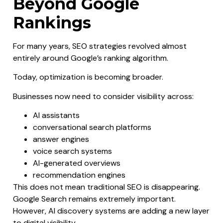
Beyond Google
Rankings
For many years, SEO strategies revolved almost
entirely around Google’s ranking algorithm.
Today, optimization is becoming broader.
Businesses now need to consider visibility across:
AI assistants
conversational search platforms
answer engines
voice search systems
AI-generated overviews
recommendation engines
This does not mean traditional SEO is disappearing.
Google Search remains extremely important.
However, AI discovery systems are adding a new layer
to digital visibility.