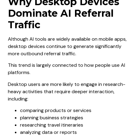
Why Desktop Devices
Dominate AI Referral
Traffic
Although AI tools are widely available on mobile apps,
desktop devices continue to generate significantly
more outbound referral traffic.
This trend is largely connected to how people use AI
platforms.
Desktop users are more likely to engage in research-
heavy activities that require deeper interaction,
including:
comparing products or services
planning business strategies
researching travel itineraries
analyzing data or reports