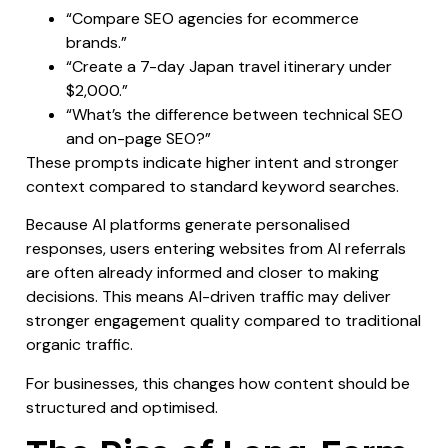
“Compare SEO agencies for ecommerce
brands.”
“Create a 7-day Japan travel itinerary under
$2,000.”
“What’s the difference between technical SEO
and on-page SEO?”
These prompts indicate higher intent and stronger
context compared to standard keyword searches.
Because AI platforms generate personalised
responses, users entering websites from AI referrals
are often already informed and closer to making
decisions. This means AI-driven traffic may deliver
stronger engagement quality compared to traditional
organic traffic.
For businesses, this changes how content should be
structured and optimised.