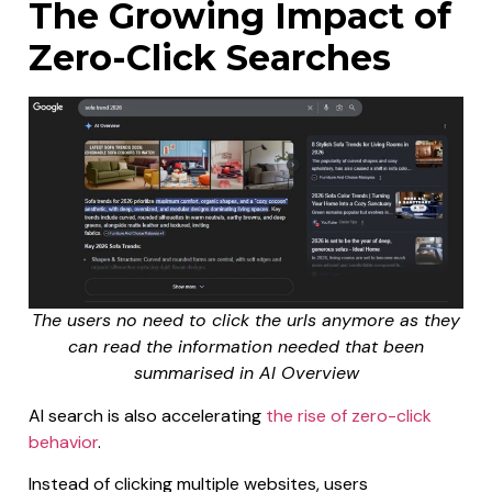
The Growing Impact of
Zero-Click Searches
The users no need to click the urls anymore as they
can read the information needed that been
summarised in AI Overview
AI search is also accelerating
the rise of zero-click
behavior
.
Instead of clicking multiple websites, users