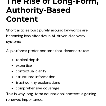
The Rise of Long-Form,
Authority-Based
Content
Short articles built purely around keywords are
becoming less effective in AI-driven discovery
systems.
AI platforms prefer content that demonstrates:
topical depth
expertise
contextual clarity
structured information
trustworthy explanations
comprehensive coverage
This is why long-form educational content is gaining
renewed importance.