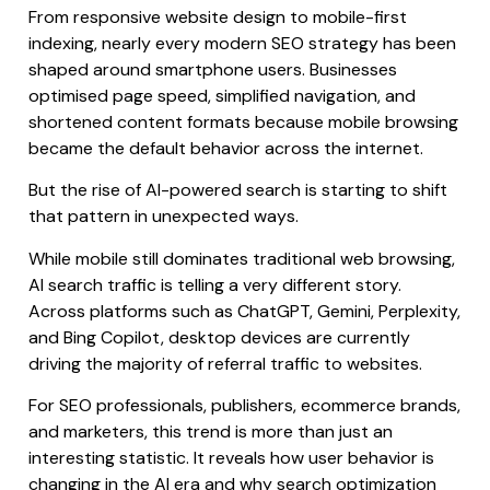
From responsive website design to mobile-first
indexing, nearly every modern SEO strategy has been
shaped around smartphone users. Businesses
optimised page speed, simplified navigation, and
shortened content formats because mobile browsing
became the default behavior across the internet.
But the rise of AI-powered search is starting to shift
that pattern in unexpected ways.
While mobile still dominates traditional web browsing,
AI search traffic is telling a very different story.
Across platforms such as ChatGPT, Gemini, Perplexity,
and Bing Copilot, desktop devices are currently
driving the majority of referral traffic to websites.
For SEO professionals, publishers, ecommerce brands,
and marketers, this trend is more than just an
interesting statistic. It reveals how user behavior is
changing in the AI era and why search optimization