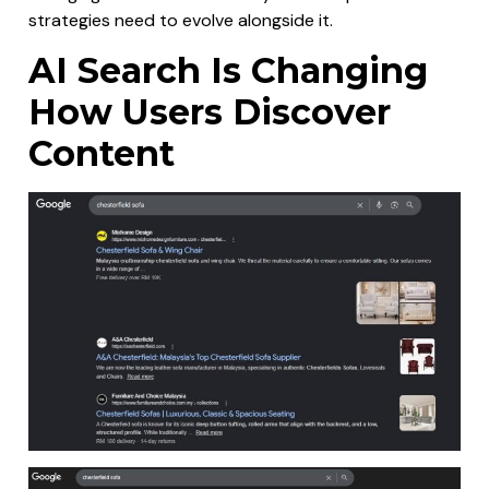
strategies need to evolve alongside it.
AI Search Is Changing
How Users Discover
Content