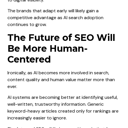
The brands that adapt early will likely gain a
competitive advantage as AI search adoption
continues to grow.
The Future of SEO Will
Be More Human-
Centered
Ironically, as AI becomes more involved in search,
content quality and human value matter more than
ever.
AI systems are becoming better at identifying useful,
well-written, trustworthy information. Generic
keyword-heavy articles created only for rankings are
increasingly easier to ignore.