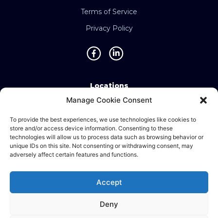
Terms of Service
Privacy Policy
Locations
Manage Cookie Consent
Singapore • Malaysia • Indonesia • Vietnam •
Thailand • Philippines • Taiwan • Hong Kong •
To provide the best experiences, we use technologies like cookies to
store and/or access device information. Consenting to these
Bosnia • United Kingdom • China
technologies will allow us to process data such as browsing behavior or
unique IDs on this site. Not consenting or withdrawing consent, may
adversely affect certain features and functions.
©2025 Ematic Solutions Pte. Ltd.
Accept
Company Registration No./UEN:
201111609G
Deny