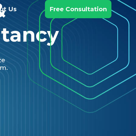
&
ut Us
Free Consultation
ltancy
ze
em.