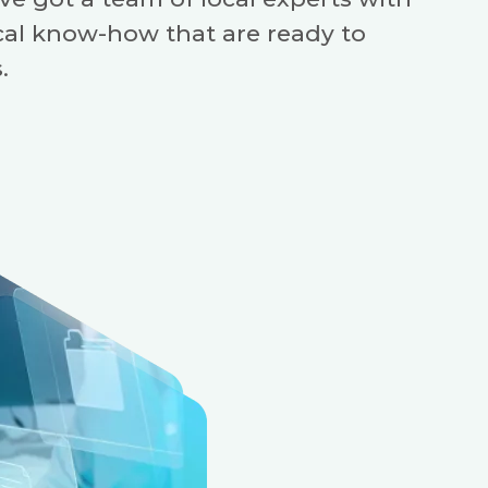
cal know-how that are ready to
.