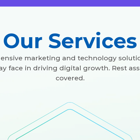
Our Services
ensive marketing and technology solutio
y face in driving digital growth. Rest as
covered.