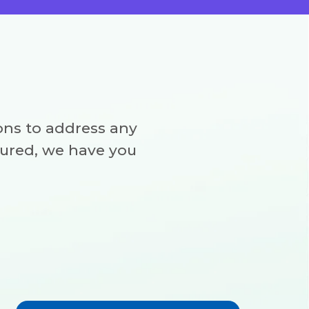
ns to address any
sured, we have you