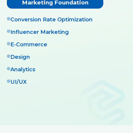
Marketing Foundation
Conversion Rate Optimization
Influencer Marketing
E-Commerce
Design
Analytics
UI/UX