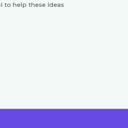
l to help these ideas