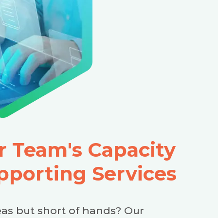
 Team's Capacity
pporting Services
as but short of hands? Our