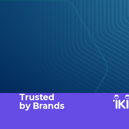
Trusted
by Brands