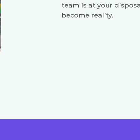
team is at your disposa
become reality.