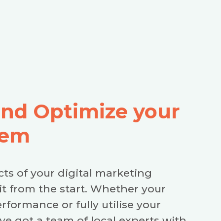
and Optimize your
tem
cts of your digital marketing
it from the start. Whether your
erformance or fully utilise your
e got a team of local experts with