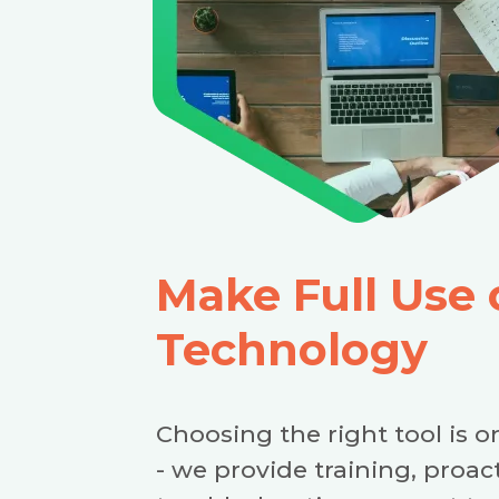
Make Full Use 
Technology
Choosing the right tool is on
- we provide training, proa