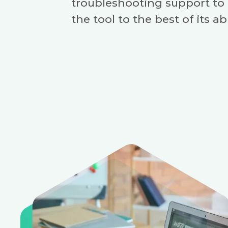
troubleshooting support to
the tool to the best of its abi