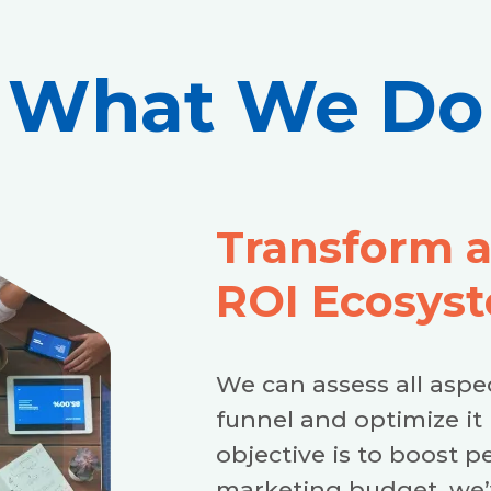
What We Do
Transform 
ROI Ecosys
We can assess all aspe
funnel and optimize it 
objective is to boost p
marketing budget, we’v