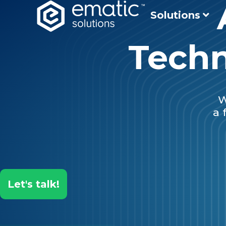
Solutions
Techn
W
a 
Let's talk!