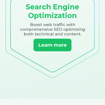
Search Engine
Optimization
Boost web traffic with
comprehensive SEO optimizing
both technical and content.
Learn more