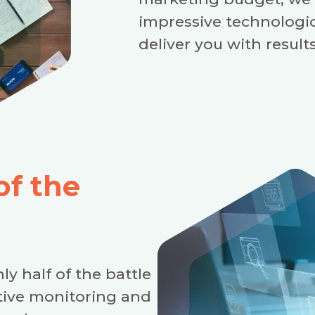
impressive technologi
deliver you with results
of the
ly half of the battle
ctive monitoring and