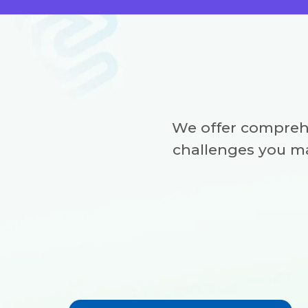
We offer compreh
challenges you ma