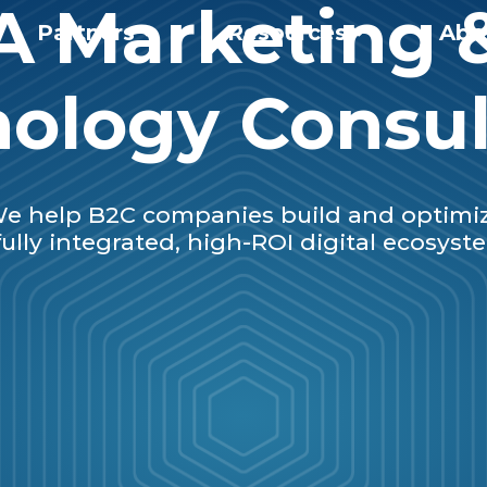
A Marketing 
Partners
Resources
Abo
ology Consu
e help B2C companies build and optimi
fully integrated, high-ROI digital ecosyst