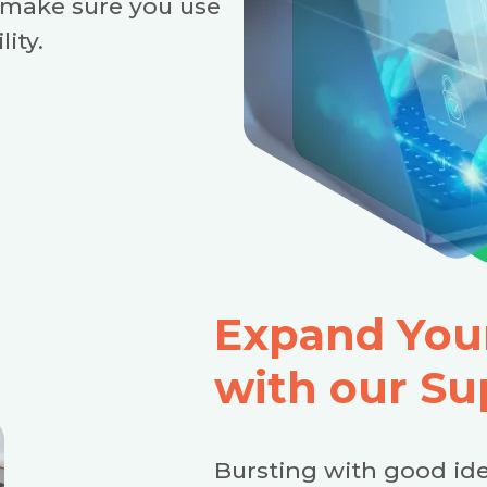
 make sure you use
lity.
Expand Your
with our Su
Bursting with good ide