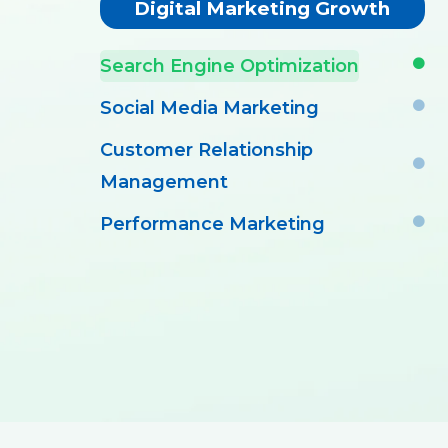
Digital Marketing Growth
Search Engine Optimization
Social Media Marketing
Customer Relationship
Management
Performance Marketing