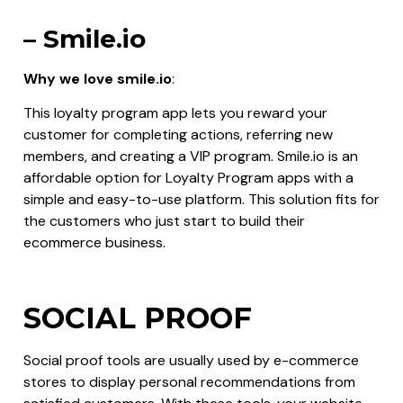
– Smile.io
Why we love smile.io
:
This loyalty program app lets you reward your
customer for completing actions, referring new
members, and creating a VIP program. Smile.io is an
affordable option for Loyalty Program apps with a
simple and easy-to-use platform. This solution fits for
the customers who just start to build their
ecommerce business.
SOCIAL PROOF
Social proof tools are usually used by e-commerce
stores to display personal recommendations from