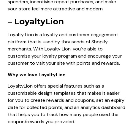
spenders, incentivise repeat purchases, and make
your store feel more attractive and modern.
– LoyaltyLion
Loyalty Lion is a loyalty and customer engagement
platform that is used by thousands of Shopify
merchants. With Loyalty Lion, you’re able to
customize your loyalty program and encourage your
customer to visit your site with points and rewards.
Why we love LoyaltyLion
:
LoyaltyLion offers special features such as a
customizable design templates that makes it easier
for you to create rewards and coupons, set an expiry
date for collected points, and an analytics dashboard
that helps you to track how many people used the
coupon/rewards you provided.