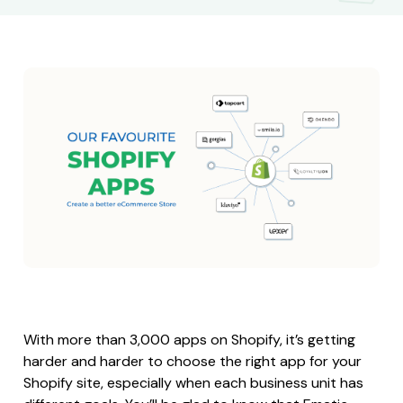
With more than 3,000 apps on Shopify, it’s getting
harder and harder to choose the right app for your
Shopify site, especially when each business unit has