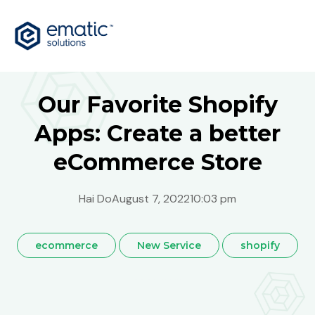
Our Favorite Shopify
Apps: Create a better
eCommerce Store
Hai Do
August 7, 2022
10:03 pm
ecommerce
New Service
shopify
Australia
Bosnia
Global
India
Malaysia
Philippines
Singapore