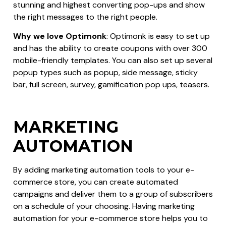
stunning and highest converting pop-ups and show
the right messages to the right people.
Why we love Optimonk
: Optimonk is easy to set up
and has the ability to create coupons with over 300
mobile-friendly templates. You can also set up several
popup types such as popup, side message, sticky
bar, full screen, survey, gamification pop ups, teasers.
MARKETING
AUTOMATION
By adding marketing automation tools to your e-
commerce store, you can create automated
campaigns and deliver them to a group of subscribers
on a schedule of your choosing. Having marketing
automation for your e-commerce store helps you to