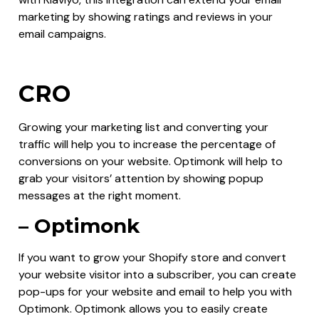
marketing by showing ratings and reviews in your
email campaigns.
CRO
Growing your marketing list and converting your
traffic will help you to increase the percentage of
conversions on your website. Optimonk will help to
grab your visitors’ attention by showing popup
messages at the right moment.
– Optimonk
If you want to grow your Shopify store and convert
your website visitor into a subscriber, you can create
pop-ups for your website and email to help you with
Optimonk. Optimonk allows you to easily create