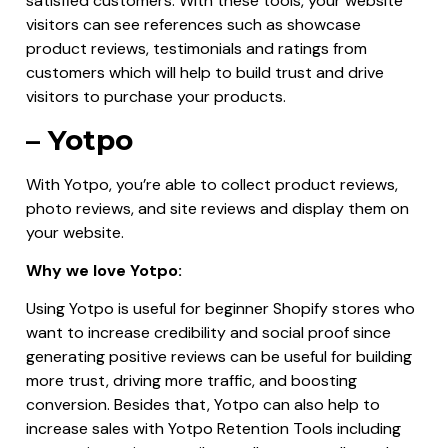
satisfied customers. With these tools, your website
visitors can see references such as showcase
product reviews, testimonials and ratings from
customers which will help to build trust and drive
visitors to purchase your products.
– Yotpo
With Yotpo, you’re able to collect product reviews,
photo reviews, and site reviews and display them on
your website.
Why we love Yotpo:
Using Yotpo is useful for beginner Shopify stores who
want to increase credibility and social proof since
generating positive reviews can be useful for building
more trust, driving more traffic, and boosting
conversion. Besides that, Yotpo can also help to
increase sales with Yotpo Retention Tools including