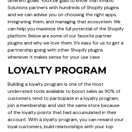
different goals. You’ll be glad to know that Ematic
Solutions partners with hundreds of Shopify plugins
and we can advise you on choosing the right apps,
integrating them, and managing that ecosystem. We
can help you maximize the full potential of the Shopify
platform. Below are some of our favorite partner
plugins and why we love them. It’s easy for us to get a
partnership going with other Shopify plugins
whenever it makes sense for your use case
LOYALTY PROGRAM
Building a loyalty program is one of the most
underrated tools available to boost sales as 90% of
customers tend to participate in a loyalty program,
join a membership and visit the same store because
of the loyalty points that had accumulated in their
account. With a loyalty program, you can reward your
loyal customers, build relationships with your top