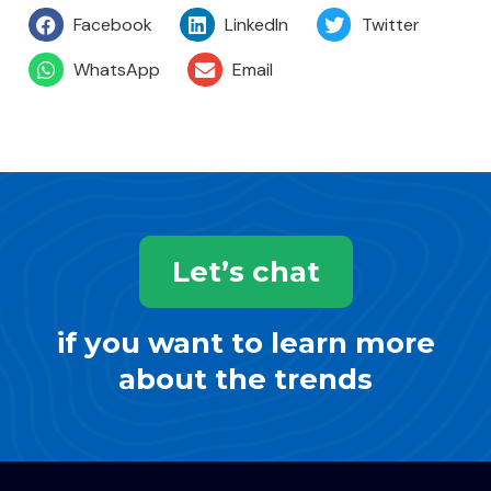
Facebook
LinkedIn
Twitter
WhatsApp
Email
Let’s chat
if you want to learn more
about the trends