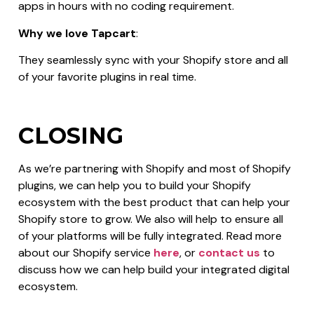
apps in hours with no coding requirement.
Why we love Tapcart
:
They seamlessly sync with your Shopify store and all
of your favorite plugins in real time.
CLOSING
As we’re partnering with Shopify and most of Shopify
plugins, we can help you to build your Shopify
ecosystem with the best product that can help your
Shopify store to grow. We also will help to ensure all
of your platforms will be fully integrated. Read more
about our Shopify service
here
, or
contact us
to
discuss how we can help build your integrated digital
ecosystem.