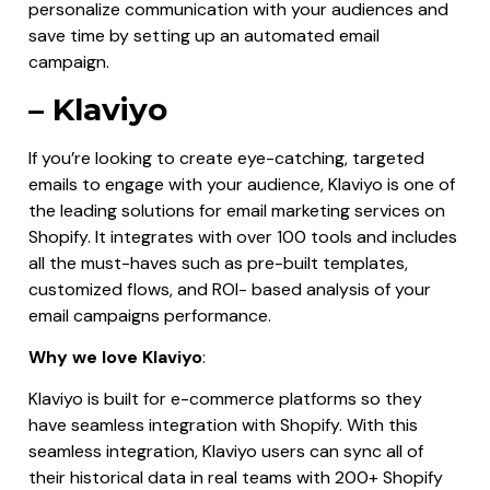
personalize communication with your audiences and
save time by setting up an automated email
campaign.
– Klaviyo
If you’re looking to create eye-catching, targeted
emails to engage with your audience, Klaviyo is one of
the leading solutions for email marketing services on
Shopify. It integrates with over 100 tools and includes
all the must-haves such as pre-built templates,
customized flows, and ROI- based analysis of your
email campaigns performance.
Why we love Klaviyo
:
Klaviyo is built for e-commerce platforms so they
have seamless integration with Shopify. With this
seamless integration, Klaviyo users can sync all of
their historical data in real teams with 200+ Shopify