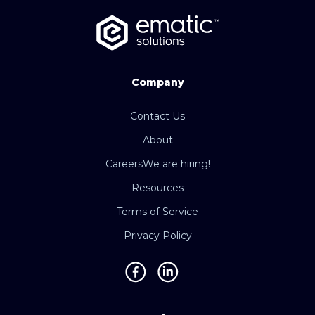
Company
Contact Us
About
Careers
We are hiring!
Resources
Terms of Service
Privacy Policy