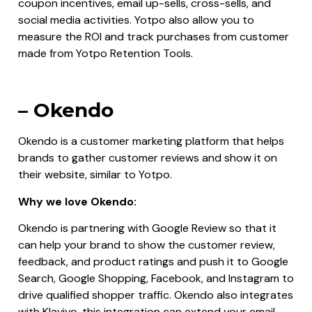
coupon incentives, email up-sells, cross-sells, and
social media activities. Yotpo also allow you to
measure the ROI and track purchases from customer
made from Yotpo Retention Tools.
– Okendo
Okendo is a customer marketing platform that helps
brands to gather customer reviews and show it on
their website, similar to Yotpo.
Why we love Okendo:
Okendo is partnering with Google Review so that it
can help your brand to show the customer review,
feedback, and product ratings and push it to Google
Search, Google Shopping, Facebook, and Instagram to
drive qualified shopper traffic. Okendo also integrates
with Klaviyo, this integration can extend your email