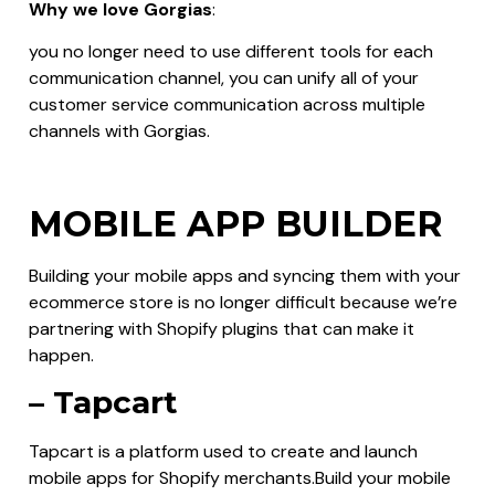
Why we love Gorgias
:
you no longer need to use different tools for each
communication channel, you can unify all of your
customer service communication across multiple
channels with Gorgias.
MOBILE APP BUILDER
Building your mobile apps and syncing them with your
ecommerce store is no longer difficult because we’re
partnering with Shopify plugins that can make it
happen.
– Tapcart
Tapcart is a platform used to create and launch
mobile apps for Shopify merchants.Build your mobile