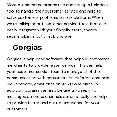
Most e-commerce brands use and set up a Helpdesk
tool to handle their customer service and help to
solve customers’ problems on one platform. When
we’re talking about customer service tools that can
easily integrate with your Shopify store, there’s
several plugins but check this one:
– Gorgias
Gorgias is help desk software that helps e-commerce
merchants to provide faster service. This can help
your customer service team to manage all of their
communication with consumers on different channels
like Facebook, email, chat or SMS in one place. In
addition, Gorgias can also be useful to reply to
messages on those channels automatically and help
to provide faster and better experience for your
customers.