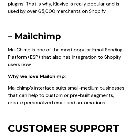
plugins. That is why, Klaviyo is really popular and is
used by over 65,000 merchants on Shopify.
– Mailchimp
MailChimp is one of the most popular Email Sending
Platform (ESP) that also has integration to Shopify
users now.
Why we love Mailchimp
:
Mailchimp’s interface suits small-medium businesses
that can help to custom or pre-built segments,
create personalized email and automations.
CUSTOMER SUPPORT