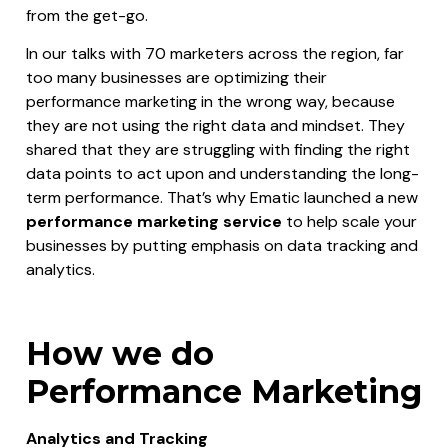
from the get-go.
In our talks with 70 marketers across the region, far
too many businesses are optimizing their
performance marketing in the wrong way, because
they are not using the right data and mindset. They
shared that they are struggling with finding the right
data points to act upon and understanding the long-
term performance. That’s why Ematic launched a new
performance marketing service
to help scale your
businesses by putting emphasis on data tracking and
analytics.
How we do
Performance Marketing
Analytics and Tracking