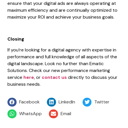
ensure that your digital ads are always operating at
maximum efficiency and are continually optimized to
maximize your ROI and achieve your business goals.
Closing
If you’re looking for a digital agency with expertise in
performance and full knowledge of all aspects of the
digital landscape. Look no further than Ematic
Solutions. Check our new performance marketing
service
here
, or
contact us
directly to discuss your
business needs.
Facebook
LinkedIn
Twitter
WhatsApp
Email