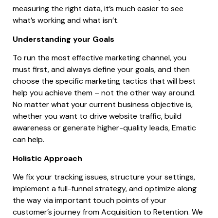
measuring the right data, it’s much easier to see
what’s working and what isn’t.
Understanding your Goals
To run the most effective marketing channel, you
must first, and always define your goals, and then
choose the specific marketing tactics that will best
help you achieve them – not the other way around.
No matter what your current business objective is,
whether you want to drive website traffic, build
awareness or generate higher-quality leads, Ematic
can help.
Holistic Approach
We fix your tracking issues, structure your settings,
implement a full-funnel strategy, and optimize along
the way via important touch points of your
customer’s journey from Acquisition to Retention. We