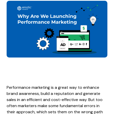
Performance marketing is a great way to enhance
brand awareness, build a reputation and generate
sales in an efficient and cost-effective way. But too
often marketers make some fundamental errors in
their approach, which sets them on the wrong path