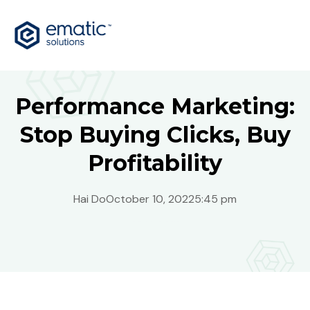
Performance Marketing:
Stop Buying Clicks, Buy
Profitability
Hai Do
October 10, 2022
5:45 pm
Australia
Bosnia
Global
India
Malaysia
Philippines
Singapore