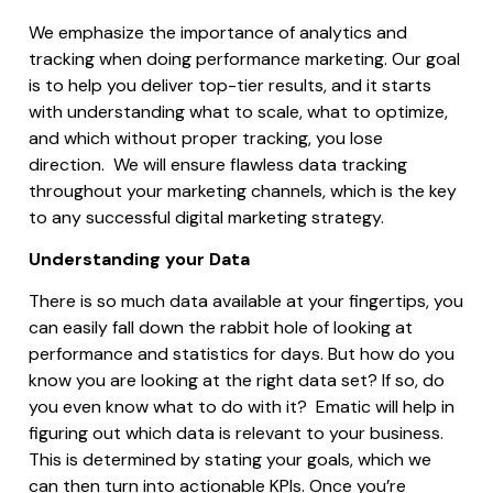
We emphasize the importance of analytics and
tracking when doing performance marketing.
Our goal
is to help you deliver top-tier results, and it starts
with understanding what to scale, what to optimize,
and which without proper tracking, you lose
direction.
We will ensure flawless data tracking
throughout your marketing channels, which is the key
to any successful digital marketing strategy.
Understanding your Data
There is so much data available at your fingertips, you
can easily fall down the rabbit hole of looking at
performance and statistics for days. But how do you
know you are looking at the right data set? If so, do
you even know what to do with it? Ematic will help in
figuring out which data is relevant to your business.
This is determined by stating your goals, which we
can then turn into actionable KPIs. Once you’re