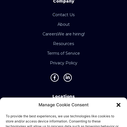
Company
Contact Us
About
Careers
We are hiring!
Resources
Terms of Service
Privacy Policy
Locations
Manage Cookie Consent
Singapore • Malaysia • Indonesia • Vietnam •
Thailand • Philippines • Taiwan • Hong Kong •
To provide the best experiences, we use technologies like cookies to
store and/or access device information. Consenting to these
Bosnia • United Kingdom • China
technologies will allow us to process data such as browsing behavior or