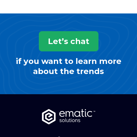
Let’s chat
if you want to learn more
about the trends